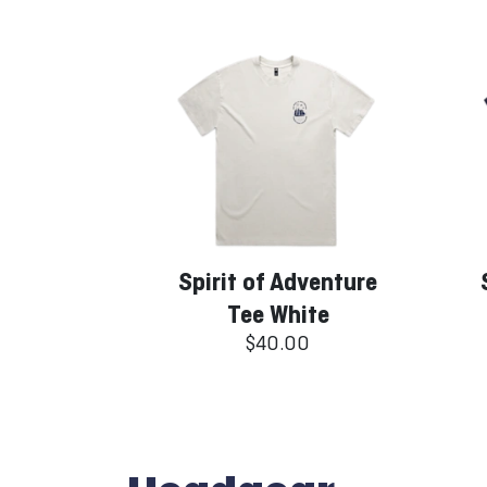
Spirit of Adventure
Tee White
$40.00