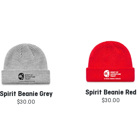
Spirit Beanie Red
Spirit Beanie Grey
$30.00
$30.00