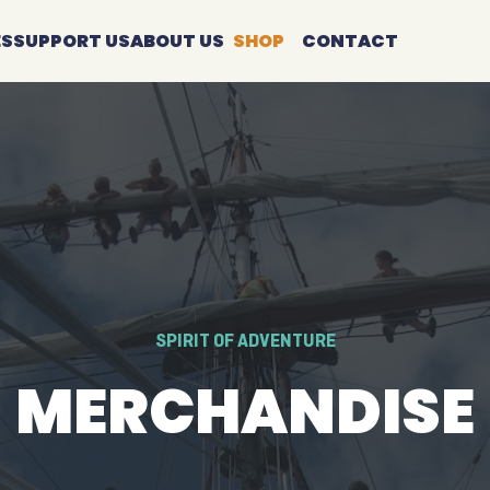
ES
SUPPORT US
ABOUT US
SHOP
CONTACT
SPIRIT OF ADVENTURE
MERCHANDISE