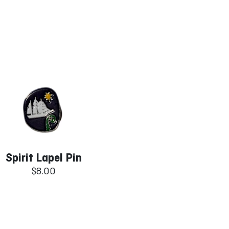
Spirit Lapel Pin
$8.00