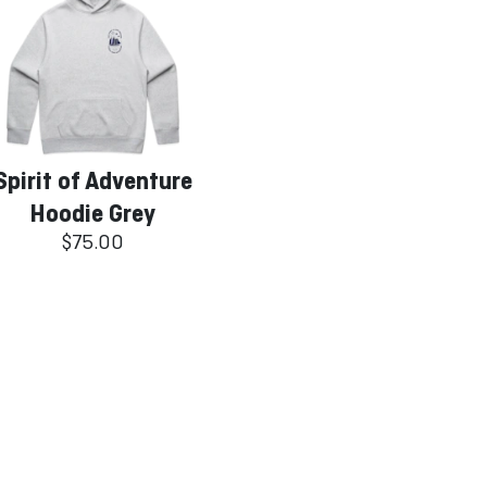
Spirit of Adventure
Hoodie Grey
$75.00