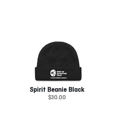
Spirit Beanie Black
$30.00