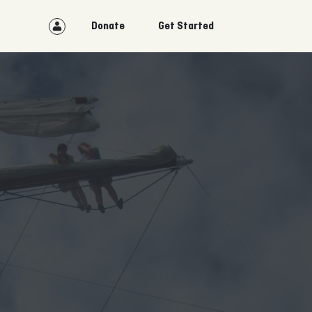
Donate
Get Started