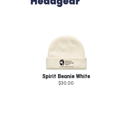
Headgear
Spirit Beanie White
$30.00