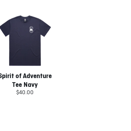
Spirit of Adventure
Tee Navy
$40.00