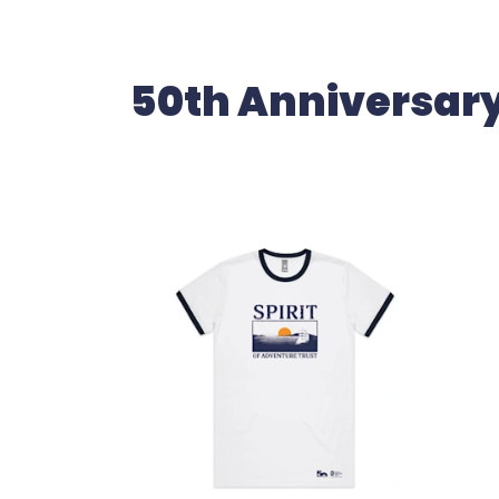
50th Anniversar