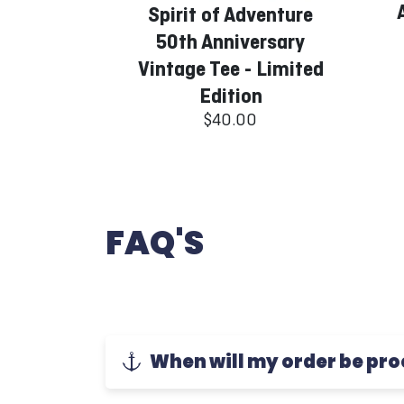
Spirit of Adventure
50th Anniversary
Vintage Tee - Limited
Edition
$40.00
FAQ'S
When will my order be pr