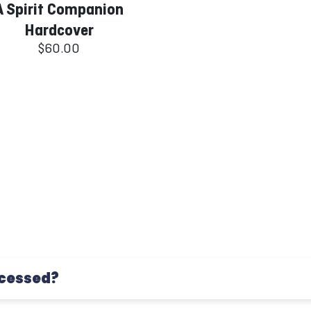
A Spirit Companion
Hardcover
$60.00
ocessed?