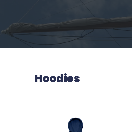
Hoodies