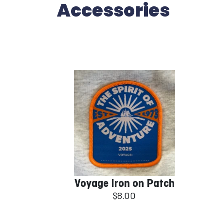
Accessories
Voyage Iron on Patch
$8.00