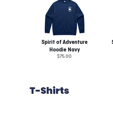
Spirit of Adventure
Hoodie Navy
$75.00
T-Shirts