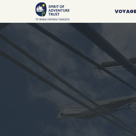
VOYAG