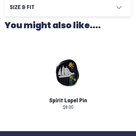
SIZE & FIT
You might also like....
Spirit Lapel Pin
$8.00