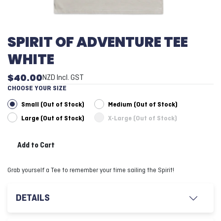
SPIRIT OF ADVENTURE TEE
WHITE
$40.00
NZD
Incl. GST
CHOOSE YOUR SIZE
Small (Out of Stock)
Medium (Out of Stock)
Large (Out of Stock)
X-Large (Out of Stock)
Add to Cart
Grab yourself a Tee to remember your time sailing the Spirit!
DETAILS