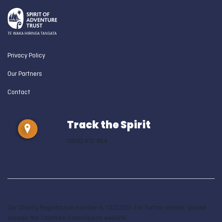
Privacy Policy
Our Partners
Contact
Track the Spirit
0800 472 454
Our Charity Registration number is: CC22151. For further details, please
access the Charities Commission website.