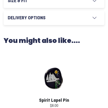
SIZE & FIT
DELIVERY OPTIONS
You might also like....
Spirit Lapel Pin
$8.00