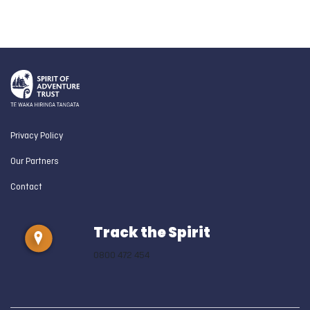
Privacy Policy
Our Partners
Contact
Track the Spirit
0800 472 454