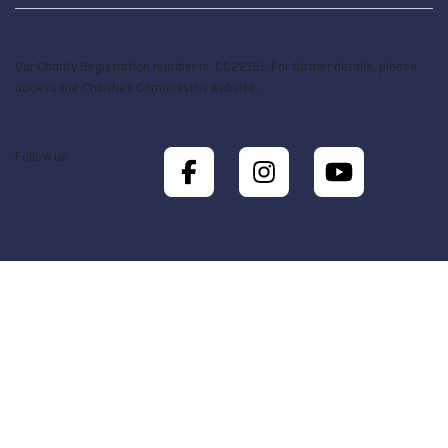
Our Charity Registration number is: CC22151. For further details, please
access the Charities Commission website.
Follow us