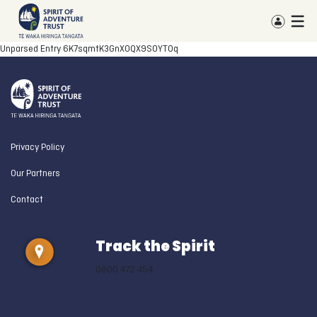
Unparsed Entry
6K7sqmtK3GnXOQX9S0YTOq
Privacy Policy
Our Partners
Contact
Track the Spirit
0800 472 454