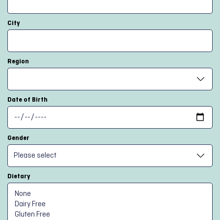
City
Region
Date of Birth
Gender
Dietary