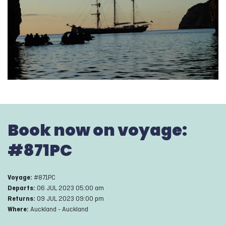
Book now on voyage:
#
871PC
#
871PC
Voyage:
06 JUL 2023 05:00 am
Departs:
09 JUL 2023 09:00 pm
Returns:
Auckland
-
Auckland
Where: