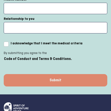
Relationship to you
I acknowledge that I meet the medical criteria
By submitting you agree to the
Code of Conduct and Terms & Conditions.
Submit