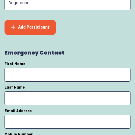
Add Participant
Emergency Contact
First Name
Last Name
Email Address
Mobile Number