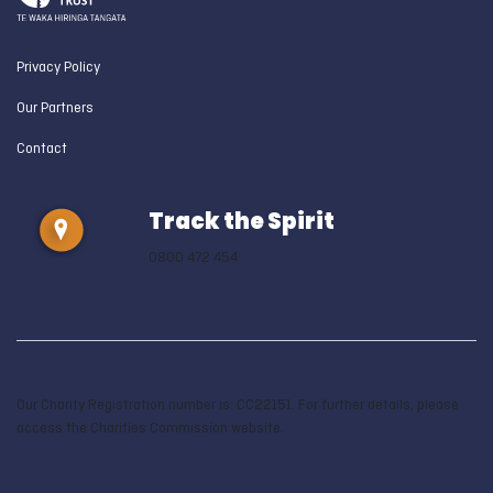
Privacy Policy
Our Partners
Contact
Track the Spirit
0800 472 454
Our Charity Registration number is: CC22151. For further details, please
access the Charities Commission website.