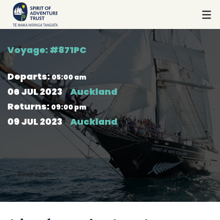
Voyage: #
871PC
Departs
:
05:00 am
06 JUL 2023
Auckland
Returns
:
09:00 pm
09 JUL 2023
Auckland
Book now