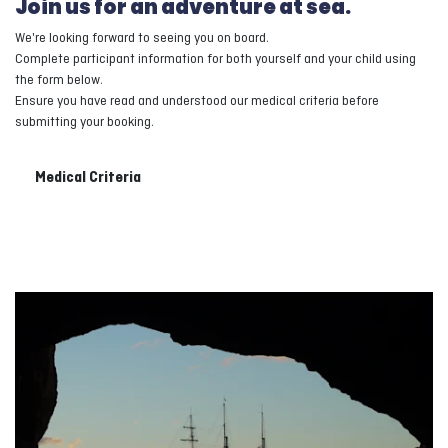
Join us for an adventure at sea.
We're looking forward to seeing you on board.
Complete participant information for both yourself and your child using
the form below.
Ensure you have read and understood our medical criteria before
submitting your booking.
Medical Criteria