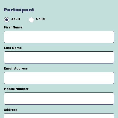
Participant
Adult
Child
First Name
Last Name
Email Address
Mobile Number
Address